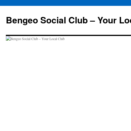
Skip
to
Bengeo Social Club – Your Lo
content