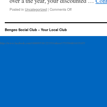
over a the year, your discounted …
Cont
on
Posted in
Uncategorized
|
Comments Off
Membership
Subscription
is
just
Bengeo Social Club – Your Local Club
£20
a
year
https://www.facebook.com/100009538122335/videos/1753594801635107/
*