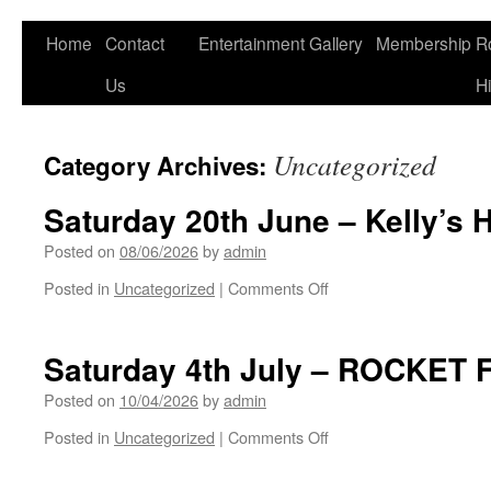
Home
Contact
Entertainment
Gallery
Membership
R
Us
Hi
Uncategorized
Category Archives:
Saturday 20th June – Kelly’s 
Posted on
08/06/2026
by
admin
on
Posted in
Uncategorized
|
Comments Off
Saturday
20th
June
Saturday 4th July – ROCKET 
–
Kelly’s
Posted on
10/04/2026
by
admin
Heros
on
Posted in
Uncategorized
|
Comments Off
Saturday
4th