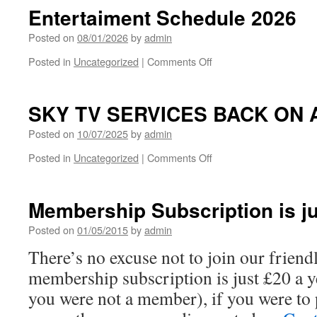
July
Entertaiment Schedule 2026
–
ROCKET
Posted on
08/01/2026
by
admin
FUEL
on
Posted in
Uncategorized
|
Comments Off
Entertaiment
Schedule
2026
SKY TV SERVICES BACK ON 
Posted on
10/07/2025
by
admin
on
Posted in
Uncategorized
|
Comments Off
SKY
TV
SERVICES
Membership Subscription is ju
BACK
ON
Posted on
01/05/2015
by
admin
AT
There’s no excuse not to join our friend
THE
CLUB
membership subscription is just £20 a y
you were not a member), if you were to 